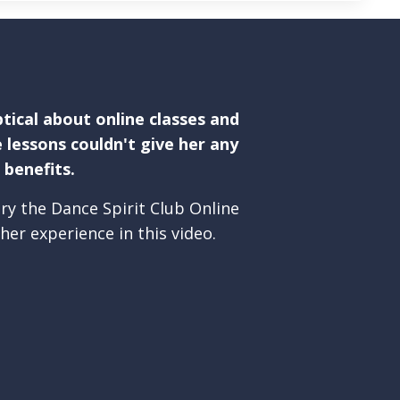
tical about online classes and
 lessons couldn't give her any
benefits.
ry the Dance Spirit Club Online
her experience in this video.