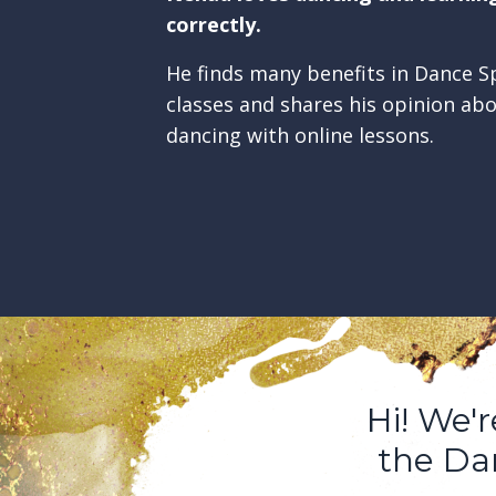
correctly.
He finds many benefits in Dance Sp
classes and shares his opinion ab
dancing with online lessons.
Hi! We'
the Dan