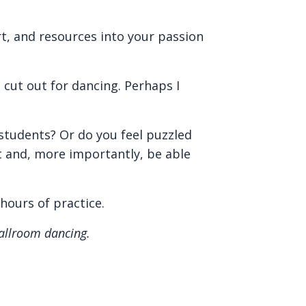
rt, and resources into your passion
cut out for dancing. Perhaps I
 students? Or do you feel puzzled
t and, more importantly, be able
 hours of practice.
ballroom dancing.