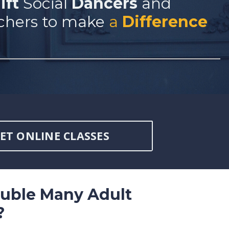
ift
Social
Dancers
and
chers to make
a
Difference
ET ONLINE CLASSES
ouble Many Adult
?