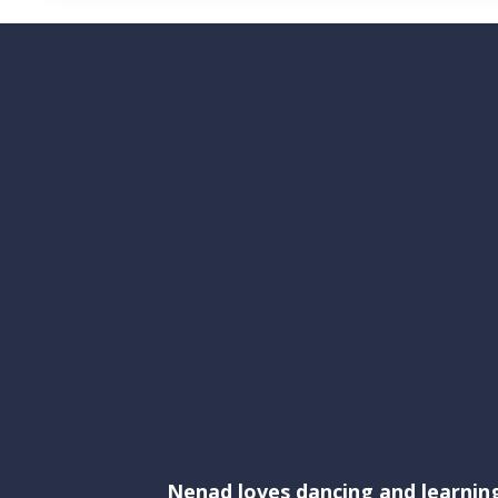
Nenad loves dancing and learnin