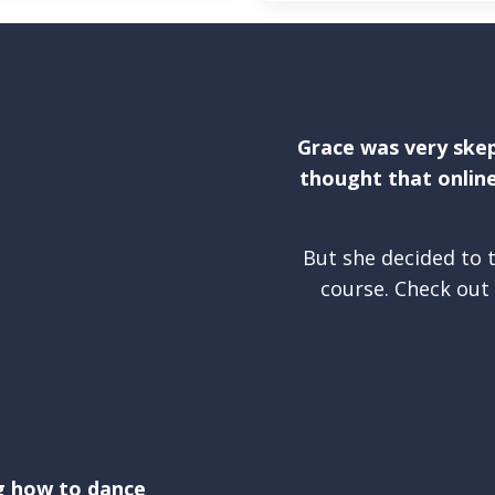
Grace was very skep
thought that online
But she decided to t
course. Check out 
g how to dance