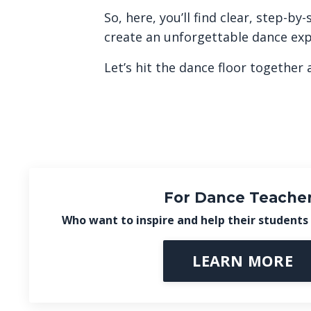
So, here, you’ll find clear, step-
create an unforgettable dance exp
Let’s hit the dance floor together 
For Dance Teache
Who want to inspire and help their students 
LEARN MORE