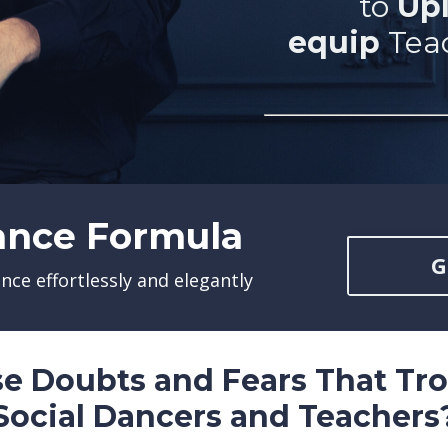
to
U
pl
equip
Tea
ance Formula
G
ance effortlessly and elegantly
se Doubts and Fears That Tr
Social Dancers and Teachers