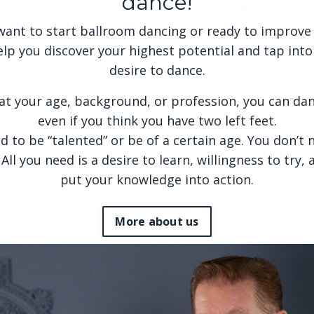
dance!
ant to start ballroom dancing or ready to improve y
elp you discover your highest potential and tap int
desire to dance.
t your age, background, or profession, you can danc
even if you think you have two left feet.
d to be “talented” or be of a certain age. You don’t 
All you need is a desire to learn, willingness to try,
put your knowledge into action.
More about us