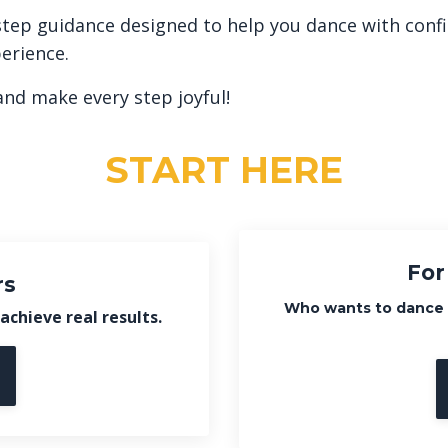
by-step guidance designed to help you dance with con
erience.
and make every step joyful!
START HERE
For
rs
Who wants to dance
achieve real results.