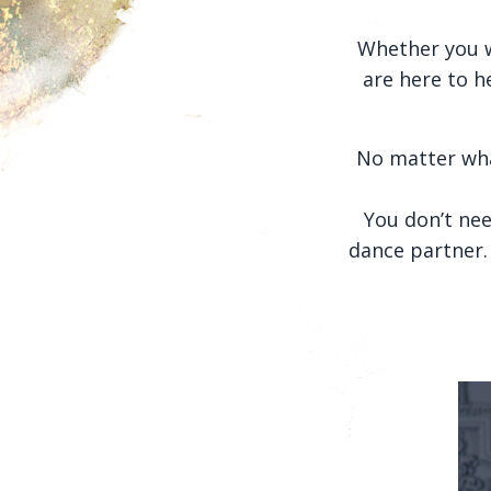
Whether you w
are here to h
No matter wha
You don’t nee
dance partner. 