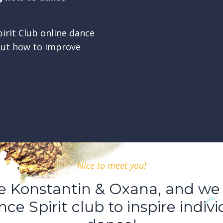
irit Club online dance
out how to improve
Nice to meet you!
re Konstantin & Oxana, and we
ce Spirit club to inspire indivi