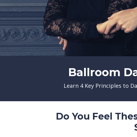
Ballroom D
Learn 4 Key Principles to D
Do You Feel The