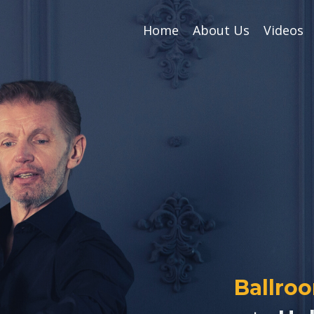
Home
About Us
Videos
Ballro