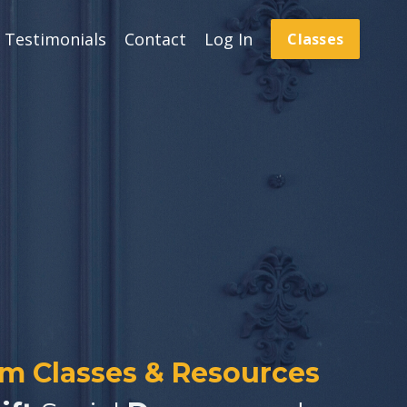
Testimonials
Contact
Log In
Classes
om Classes & Resources