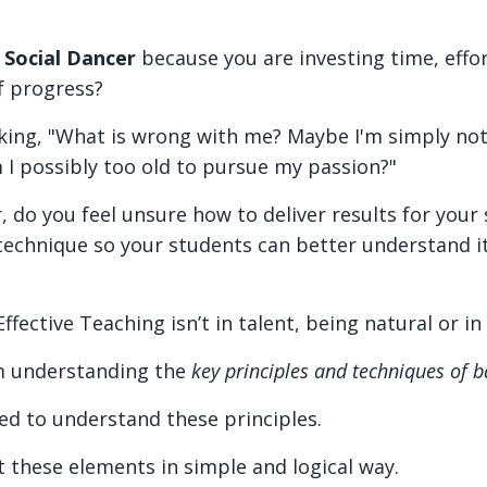
t
Social Dancer
because you are investing time, effo
f progress?
ing, "What is wrong with me? Maybe I'm simply not 
m I possibly too old to pursue my passion?"
, do you feel unsure how to deliver results for your
 technique so your students can better understand i
fective Teaching isn’t in talent, being natural or in
m understanding the
key principles and techniques of 
ed to understand these principles.
nt these elements in simple and logical way.