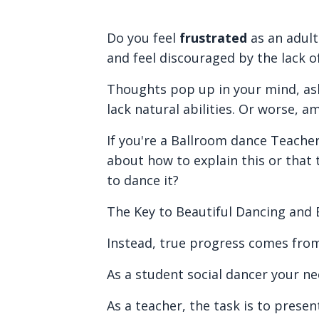
Do you feel
frustrated
as an adul
and feel discouraged by the lack o
Thoughts pop up in your mind, ask
lack natural abilities. Or worse, a
If you're a Ballroom dance Teacher
about how to explain this or that
to dance it?
The Key to Beautiful Dancing and Ef
Instead, true progress comes fro
As a student social dancer your ne
As a teacher, the task is to prese