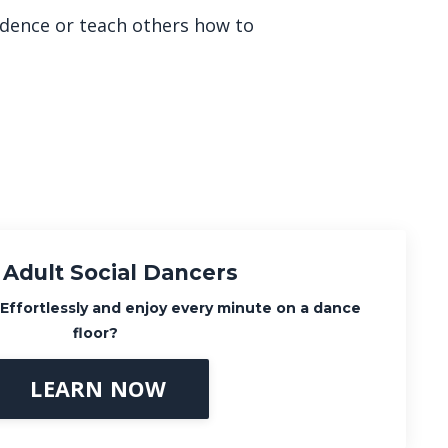
fidence or teach others how to
 Adult Social Dancers
Effortlessly
and enjoy every minute on a dance
floor?
LEARN NOW