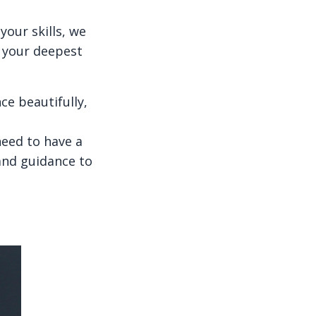
our skills, we
o your deepest
e beautifully,
need to have a
 and guidance to