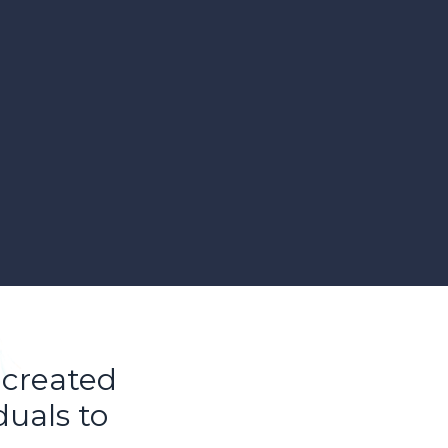
 created
duals to