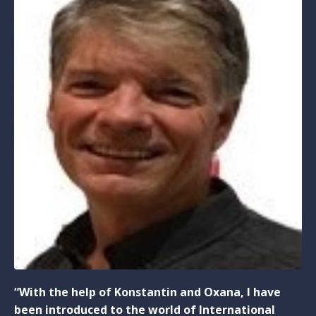
“With the help of Konstantin and Oxana, I have
been introduced to the world of International