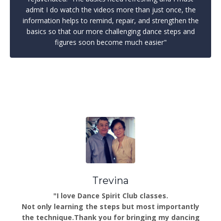
admit I do watch the videos more than just once, the
information helps to remind, repair, and strengthen the
basics so that our more challenging dance steps and
figures soon become much easier"
Trevina
"I love Dance Spirit Club classes.
Not only learning the steps but most importantly
the technique.Thank you for bringing my dancing