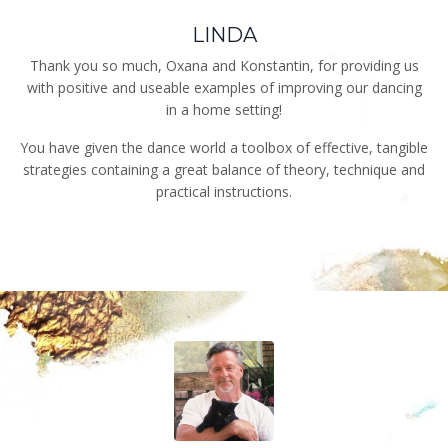
LINDA
Thank you so much, Oxana and Konstantin, for providing us
with positive and useable examples of improving our dancing
in a home setting!
You have given the dance world a toolbox of effective, tangible
strategies containing a great balance of theory, technique and
practical instructions.