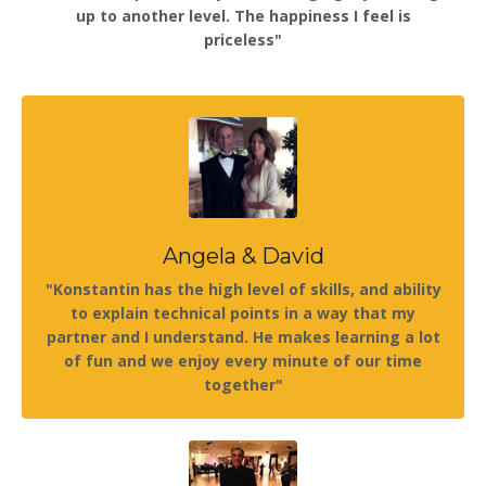
up to another level. The happiness I feel is
priceless"
Angela & David
"Konstantin has the high level of skills, and ability
to explain technical points in a way that my
partner and I understand. He makes learning a lot
of fun and we enjoy every minute of our time
together"