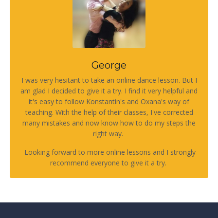
George
I was very hesitant to take an online dance lesson. But I
am glad I decided to give it a try. I find it very helpful and
it's easy to follow Konstantin's and Oxana's way of
teaching. With the help of their classes, I've corrected
many mistakes and now know how to do my steps the
right way.
Looking forward to more online lessons and I strongly
recommend everyone to give it a try.