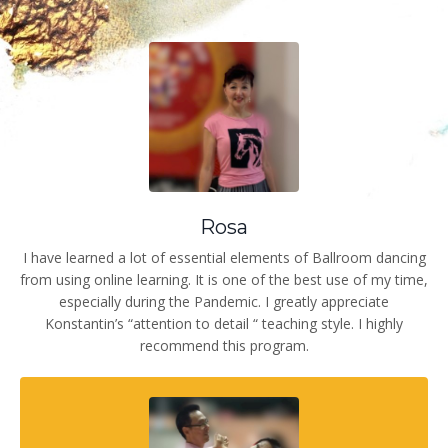
Rosa
I have learned a lot of essential elements of Ballroom dancing
from using online learning. It is one of the best use of my time,
especially during the Pandemic. I greatly appreciate
Konstantin’s “attention to detail “ teaching style. I highly
recommend this program.