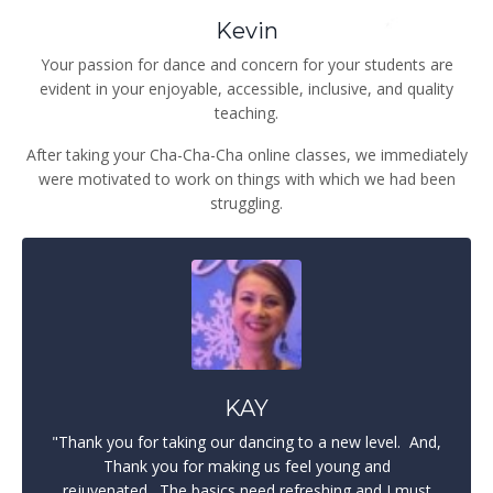
Kevin
Your passion for dance and concern for your students are
evident in your enjoyable, accessible, inclusive, and quality
teaching.
After taking your Cha-Cha-Cha online classes, we immediately
were motivated to work on things with which we had been
struggling.
KAY
"Thank you for taking our dancing to a new level.
And,
Thank you for making us feel young and
rejuvenated.
The basics need refreshing and I must