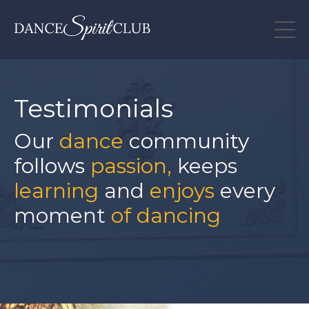
Testimonials
Our
dance
community
follows
passion,
keeps
learning
and
enjoys
every
moment
of dancing