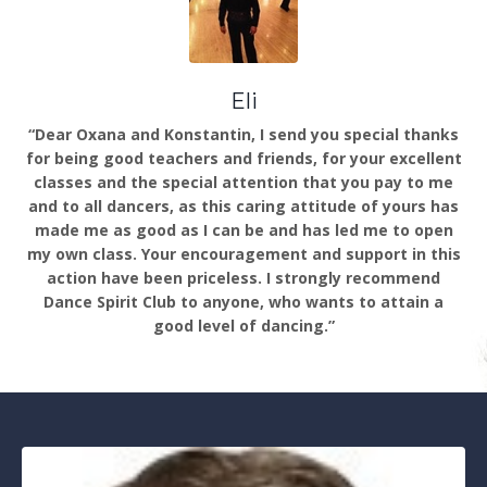
Eli
“Dear Oxana and Konstantin, I send you special thanks
for being good teachers and friends, for your excellent
classes and the special attention that you pay to me
and to all dancers, as this caring attitude of yours has
made me as good as I can be and has led me to open
my own class. Your encouragement and support in this
action have been priceless. I strongly recommend
Dance Spirit Club to anyone, who wants to attain a
good level of dancing.”